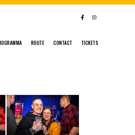
ROGRAMMA
ROUTE
CONTACT
TICKETS