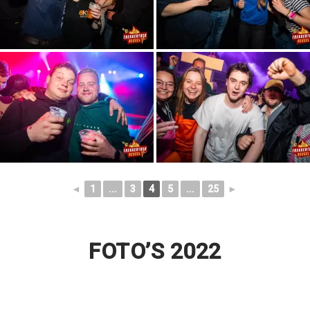
◄
1
...
3
4
5
...
25
►
FOTO’S 2022