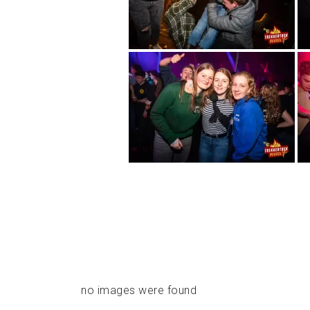
no images were found