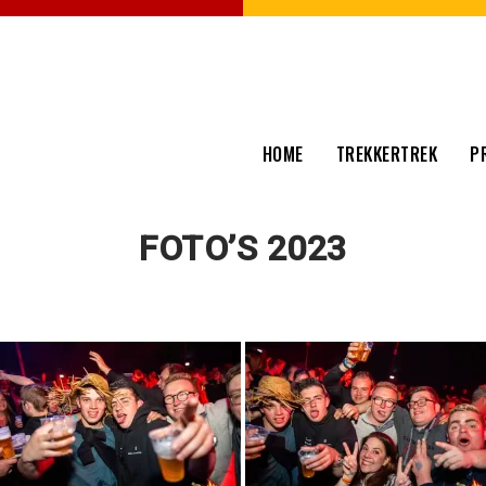
HOME
TREKKERTREK
P
FOTO’S 2023